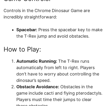
Controls in the Chrome Dinosaur Game are
incredibly straightforward:
Spacebar:
Press the spacebar key to make
the T-Rex jump and avoid obstacles.
How to Play:
Automatic Running:
The T-Rex runs
automatically from left to right. Players
don’t have to worry about controlling the
dinosaur’s speed.
Obstacle Avoidance:
Obstacles in the
game include cacti and flying pterodactyls.
Players must time their jumps to clear
these obstacles.