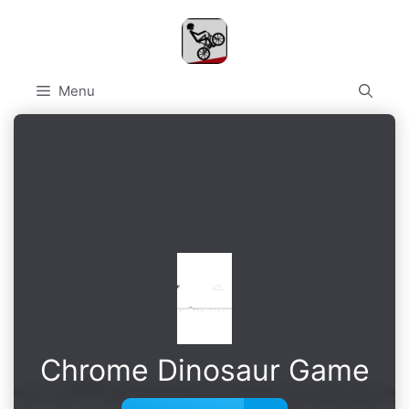
Skip
to
content
Menu
Chrome Dinosaur Game