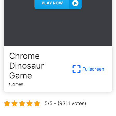
PLAY NOW
Chrome
Dinosaur
Fullscreen
Game
fugiman
5/5 - (9311 votes)