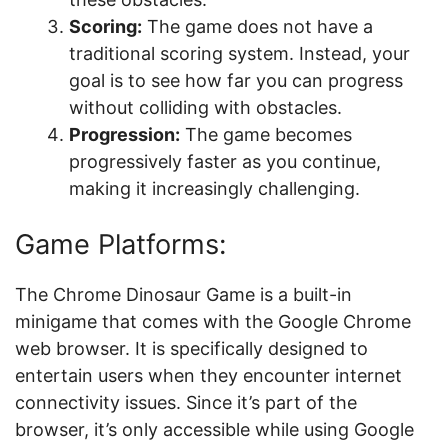
Scoring:
The game does not have a
traditional scoring system. Instead, your
goal is to see how far you can progress
without colliding with obstacles.
Progression:
The game becomes
progressively faster as you continue,
making it increasingly challenging.
Game Platforms:
The Chrome Dinosaur Game is a built-in
minigame that comes with the Google Chrome
web browser. It is specifically designed to
entertain users when they encounter internet
connectivity issues. Since it’s part of the
browser, it’s only accessible while using Google