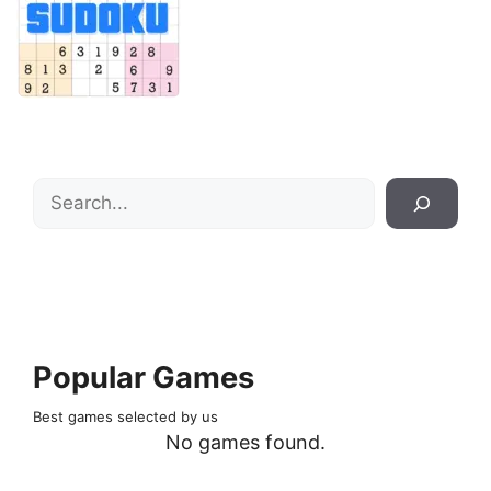
Search
Popular Games
Best games selected by us
No games found.