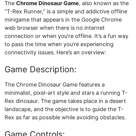
The
Chrome Dinosaur Game
, also known as the
“T-Rex Runner,” is a simple and addictive offline
minigame that appears in the Google Chrome
web browser when there is no internet
connection or when you’re offline. It’s a fun way
to pass the time when you’re experiencing
connectivity issues. Here’s an overview:
Game Description:
The Chrome Dinosaur Game features a
minimalist, pixel-art style and stars a running T-
Rex dinosaur. The game takes place in a desert
landscape, and the objective is to guide the T-
Rex as far as possible while avoiding obstacles.
Game Controls: