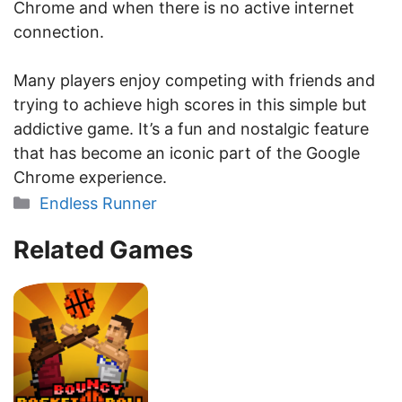
Chrome and when there is no active internet
connection.
Many players enjoy competing with friends and
trying to achieve high scores in this simple but
addictive game. It’s a fun and nostalgic feature
that has become an iconic part of the Google
Chrome experience.
Categories
Endless Runner
Related Games