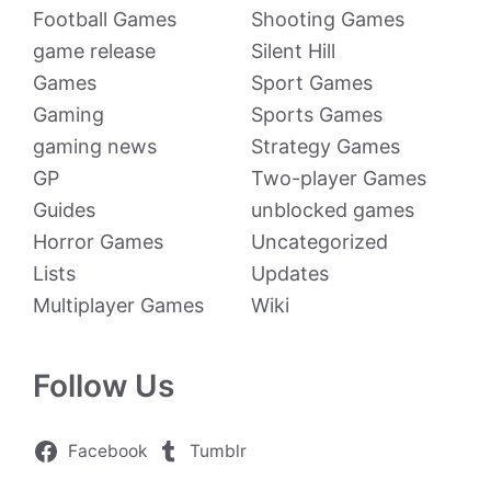
Football Games
Shooting Games
game release
Silent Hill
Games
Sport Games
Gaming
Sports Games
gaming news
Strategy Games
GP
Two-player Games
Guides
unblocked games
Horror Games
Uncategorized
Lists
Updates
Multiplayer Games
Wiki
Follow Us
Facebook
Tumblr