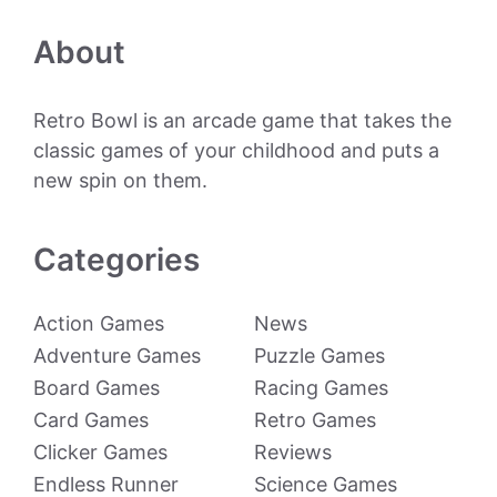
About
Retro Bowl is an arcade game that takes the
classic games of your childhood and puts a
new spin on them.
Categories
Action Games
News
Adventure Games
Puzzle Games
Board Games
Racing Games
Card Games
Retro Games
Clicker Games
Reviews
Endless Runner
Science Games