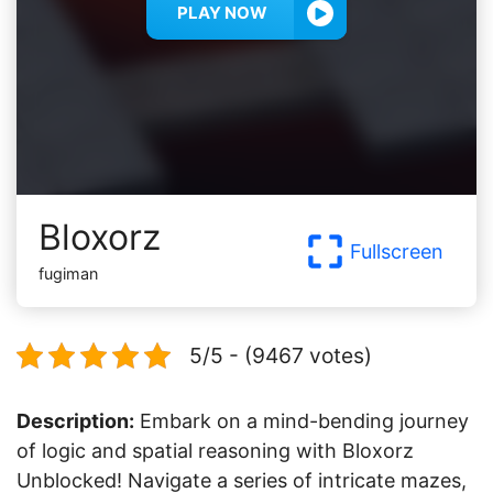
PLAY NOW
Bloxorz
Fullscreen
fugiman
5/5 - (9467 votes)
Description:
Embark on a mind-bending journey
of logic and spatial reasoning with Bloxorz
Unblocked! Navigate a series of intricate mazes,