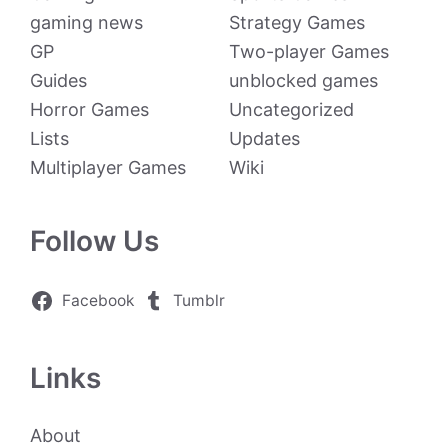
gaming news
Strategy Games
GP
Two-player Games
Guides
unblocked games
Horror Games
Uncategorized
Lists
Updates
Multiplayer Games
Wiki
Follow Us
Facebook
Tumblr
Links
About