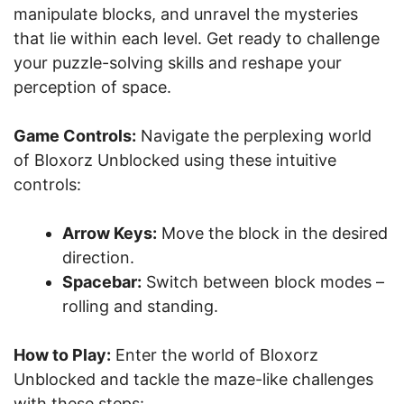
manipulate blocks, and unravel the mysteries
that lie within each level. Get ready to challenge
your puzzle-solving skills and reshape your
perception of space.
Game Controls:
Navigate the perplexing world
of Bloxorz Unblocked using these intuitive
controls:
Arrow Keys:
Move the block in the desired
direction.
Spacebar:
Switch between block modes –
rolling and standing.
How to Play:
Enter the world of Bloxorz
Unblocked and tackle the maze-like challenges
with these steps: