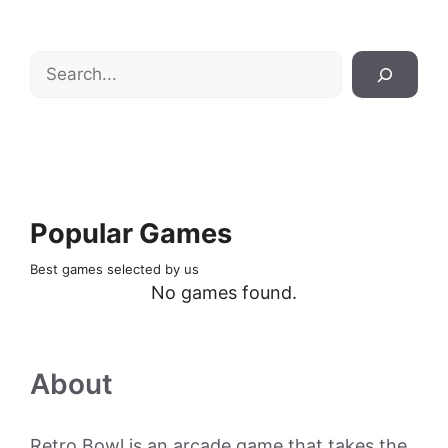
Search
Popular Games
Best games selected by us
No games found.
About
Retro Bowl is an arcade game that takes the