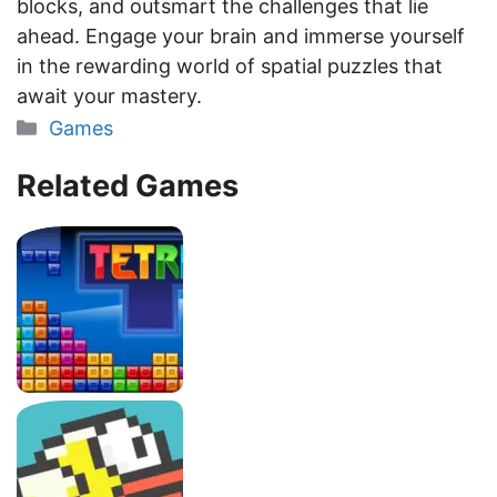
blocks, and outsmart the challenges that lie
ahead. Engage your brain and immerse yourself
in the rewarding world of spatial puzzles that
await your mastery.
Categories
Games
Related Games