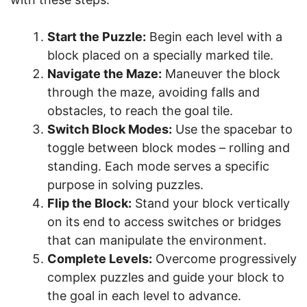
Start the Puzzle:
Begin each level with a
block placed on a specially marked tile.
Navigate the Maze:
Maneuver the block
through the maze, avoiding falls and
obstacles, to reach the goal tile.
Switch Block Modes:
Use the spacebar to
toggle between block modes – rolling and
standing. Each mode serves a specific
purpose in solving puzzles.
Flip the Block:
Stand your block vertically
on its end to access switches or bridges
that can manipulate the environment.
Complete Levels:
Overcome progressively
complex puzzles and guide your block to
the goal in each level to advance.