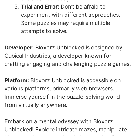
Trial and Error:
Don’t be afraid to
experiment with different approaches.
Some puzzles may require multiple
attempts to solve.
Developer:
Bloxorz Unblocked is designed by
Cubical Industries, a developer known for
crafting engaging and challenging puzzle games.
Platform:
Bloxorz Unblocked is accessible on
various platforms, primarily web browsers.
Immerse yourself in the puzzle-solving world
from virtually anywhere.
Embark on a mental odyssey with Bloxorz
Unblocked! Explore intricate mazes, manipulate