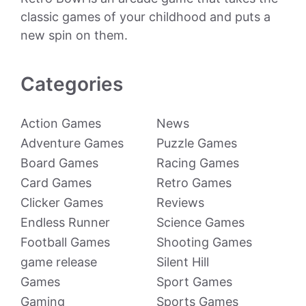
classic games of your childhood and puts a
new spin on them.
Categories
Action Games
News
Adventure Games
Puzzle Games
Board Games
Racing Games
Card Games
Retro Games
Clicker Games
Reviews
Endless Runner
Science Games
Football Games
Shooting Games
game release
Silent Hill
Games
Sport Games
Gaming
Sports Games