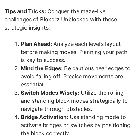
Tips and Tricks:
Conquer the maze-like
challenges of Bloxorz Unblocked with these
strategic insights:
Plan Ahead:
Analyze each level’s layout
before making moves. Planning your path
is key to success.
Mind the Edges:
Be cautious near edges to
avoid falling off. Precise movements are
essential.
Switch Modes Wisely:
Utilize the rolling
and standing block modes strategically to
navigate through obstacles.
Bridge Activation:
Use standing mode to
activate bridges or switches by positioning
the block correctly.