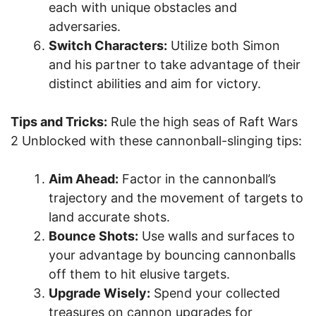
each with unique obstacles and
adversaries.
Switch Characters:
Utilize both Simon
and his partner to take advantage of their
distinct abilities and aim for victory.
Tips and Tricks:
Rule the high seas of Raft Wars
2 Unblocked with these cannonball-slinging tips:
Aim Ahead:
Factor in the cannonball’s
trajectory and the movement of targets to
land accurate shots.
Bounce Shots:
Use walls and surfaces to
your advantage by bouncing cannonballs
off them to hit elusive targets.
Upgrade Wisely:
Spend your collected
treasures on cannon upgrades for