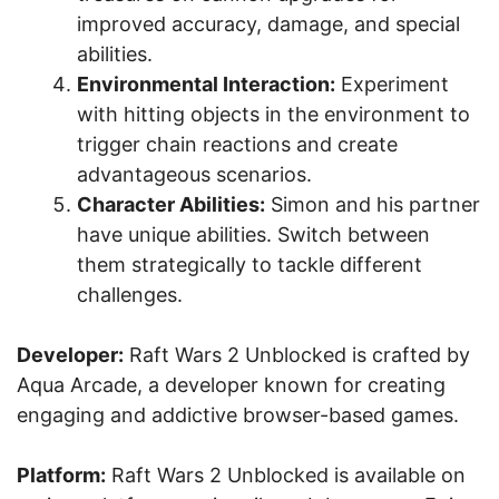
improved accuracy, damage, and special
abilities.
Environmental Interaction:
Experiment
with hitting objects in the environment to
trigger chain reactions and create
advantageous scenarios.
Character Abilities:
Simon and his partner
have unique abilities. Switch between
them strategically to tackle different
challenges.
Developer:
Raft Wars 2 Unblocked is crafted by
Aqua Arcade, a developer known for creating
engaging and addictive browser-based games.
Platform:
Raft Wars 2 Unblocked is available on