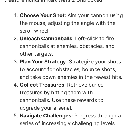
Choose Your Shot:
Aim your cannon using
the mouse, adjusting the angle with the
scroll wheel.
Unleash Cannonballs:
Left-click to fire
cannonballs at enemies, obstacles, and
other targets.
Plan Your Strategy:
Strategize your shots
to account for obstacles, bounce shots,
and take down enemies in the fewest hits.
Collect Treasures:
Retrieve buried
treasures by hitting them with
cannonballs. Use these rewards to
upgrade your arsenal.
Navigate Challenges:
Progress through a
series of increasingly challenging levels,