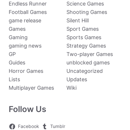
Endless Runner
Science Games
Football Games
Shooting Games
game release
Silent Hill
Games
Sport Games
Gaming
Sports Games
gaming news
Strategy Games
GP
Two-player Games
Guides
unblocked games
Horror Games
Uncategorized
Lists
Updates
Multiplayer Games
Wiki
Follow Us
Facebook
Tumblr