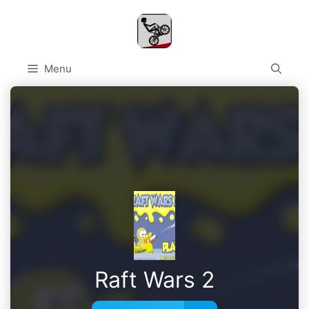
Skip
to
content
Menu
Raft Wars 2