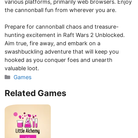
various platforms, primarily web browsers. Enjoy
the cannonball fun from wherever you are.
Prepare for cannonball chaos and treasure-
hunting excitement in Raft Wars 2 Unblocked.
Aim true, fire away, and embark on a
swashbuckling adventure that will keep you
hooked as you conquer foes and unearth
valuable loot.
Categories
Games
Related Games