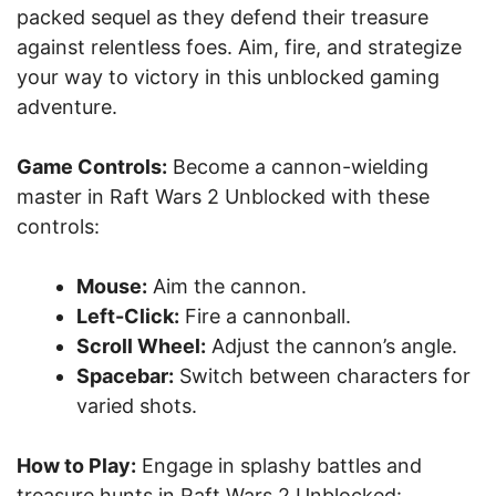
packed sequel as they defend their treasure
against relentless foes. Aim, fire, and strategize
your way to victory in this unblocked gaming
adventure.
Game Controls:
Become a cannon-wielding
master in Raft Wars 2 Unblocked with these
controls:
Mouse:
Aim the cannon.
Left-Click:
Fire a cannonball.
Scroll Wheel:
Adjust the cannon’s angle.
Spacebar:
Switch between characters for
varied shots.
How to Play:
Engage in splashy battles and
treasure hunts in Raft Wars 2 Unblocked: