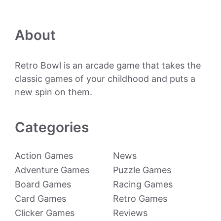
About
Retro Bowl is an arcade game that takes the
classic games of your childhood and puts a
new spin on them.
Categories
Action Games
News
Adventure Games
Puzzle Games
Board Games
Racing Games
Card Games
Retro Games
Clicker Games
Reviews