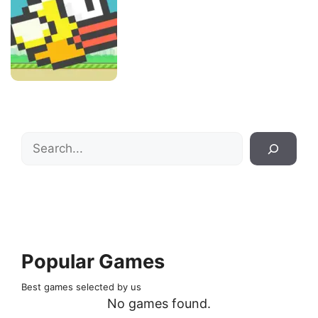
Search
Popular Games
Best games selected by us
No games found.