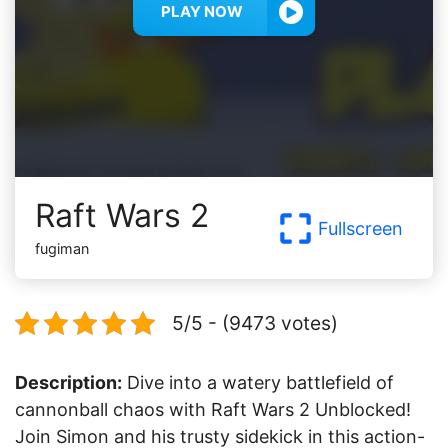
PLAY NOW
Raft Wars 2
Fullscreen
fugiman
5/5 - (9473 votes)
Description:
Dive into a watery battlefield of
cannonball chaos with Raft Wars 2 Unblocked!
Join Simon and his trusty sidekick in this action-