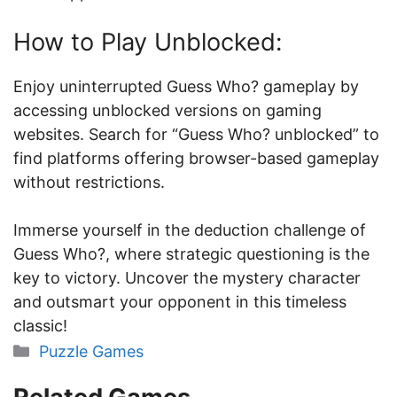
How to Play Unblocked:
Enjoy uninterrupted Guess Who? gameplay by
accessing unblocked versions on gaming
websites. Search for “Guess Who? unblocked” to
find platforms offering browser-based gameplay
without restrictions.
Immerse yourself in the deduction challenge of
Guess Who?, where strategic questioning is the
key to victory. Uncover the mystery character
and outsmart your opponent in this timeless
classic!
Categories
Puzzle Games