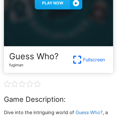
PLAY NOW
Guess Who?
Fullscreen
fugiman
Game Description:
Dive into the intriguing world of
Guess Who?
, a