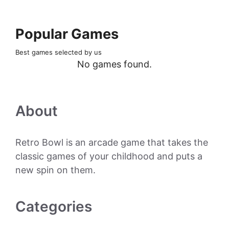
Popular Games
Best games selected by us
No games found.
About
Retro Bowl is an arcade game that takes the
classic games of your childhood and puts a
new spin on them.
Categories