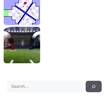
Search