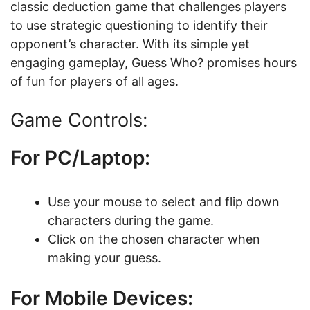
classic deduction game that challenges players
to use strategic questioning to identify their
opponent’s character. With its simple yet
engaging gameplay, Guess Who? promises hours
of fun for players of all ages.
Game Controls:
For PC/Laptop:
Use your mouse to select and flip down
characters during the game.
Click on the chosen character when
making your guess.
For Mobile Devices: