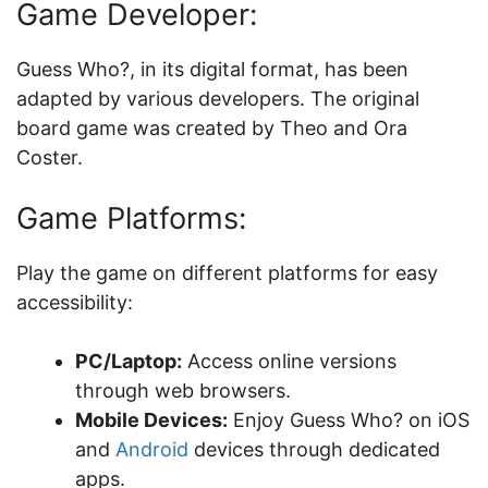
Game Developer:
Guess Who?, in its digital format, has been
adapted by various developers. The original
board game was created by Theo and Ora
Coster.
Game Platforms:
Play the game on different platforms for easy
accessibility:
PC/Laptop:
Access online versions
through web browsers.
Mobile Devices:
Enjoy Guess Who? on iOS
and
Android
devices through dedicated
apps.