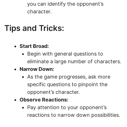
you can identify the opponent’s
character.
Tips and Tricks:
Start Broad:
Begin with general questions to
eliminate a large number of characters.
Narrow Down:
As the game progresses, ask more
specific questions to pinpoint the
opponent’s character.
Observe Reactions:
Pay attention to your opponent’s
reactions to narrow down possibilities.