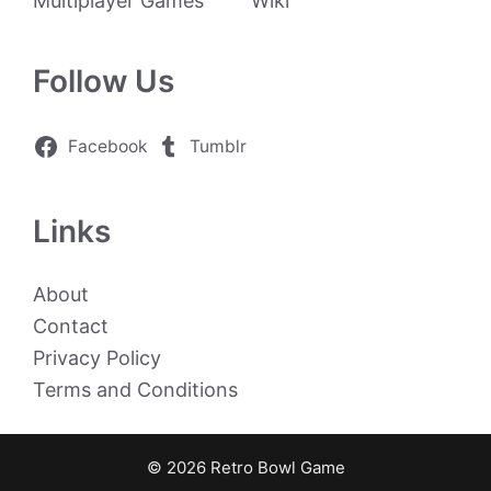
Multiplayer Games
Wiki
Follow Us
Facebook
Tumblr
Links
About
Contact
Privacy Policy
Terms and Conditions
© 2026 Retro Bowl Game