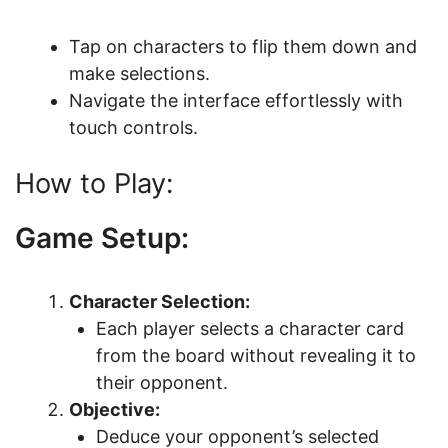
Tap on characters to flip them down and
make selections.
Navigate the interface effortlessly with
touch controls.
How to Play:
Game Setup:
Character Selection:
Each player selects a character card
from the board without revealing it to
their opponent.
Objective:
Deduce your opponent’s selected