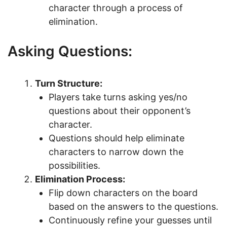
character through a process of
elimination.
Asking Questions:
Turn Structure:
Players take turns asking yes/no
questions about their opponent’s
character.
Questions should help eliminate
characters to narrow down the
possibilities.
Elimination Process:
Flip down characters on the board
based on the answers to the questions.
Continuously refine your guesses until