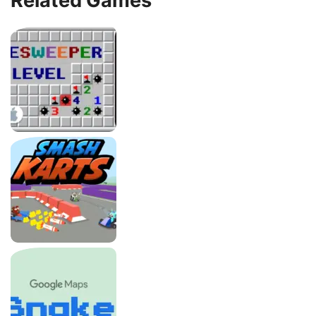
Related Games