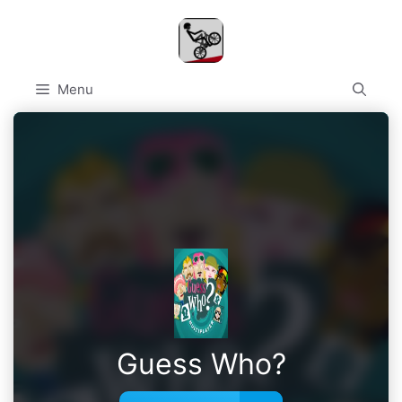
Skip
to
content
Menu
Guess Who?