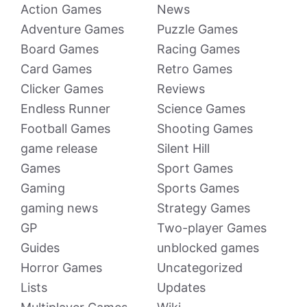
Action Games
News
Adventure Games
Puzzle Games
Board Games
Racing Games
Card Games
Retro Games
Clicker Games
Reviews
Endless Runner
Science Games
Football Games
Shooting Games
game release
Silent Hill
Games
Sport Games
Gaming
Sports Games
gaming news
Strategy Games
GP
Two-player Games
Guides
unblocked games
Horror Games
Uncategorized
Lists
Updates