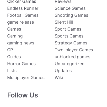
Clicker Games
Reviews
Endless Runner
Science Games
Football Games
Shooting Games
game release
Silent Hill
Games
Sport Games
Gaming
Sports Games
gaming news
Strategy Games
GP
Two-player Games
Guides
unblocked games
Horror Games
Uncategorized
Lists
Updates
Multiplayer Games
Wiki
Follow Us