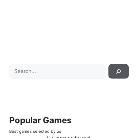
Search
Popular Games
Best games selected by us