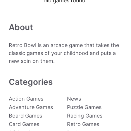
No games found.
About
Retro Bowl is an arcade game that takes the
classic games of your childhood and puts a
new spin on them.
Categories
Action Games
News
Adventure Games
Puzzle Games
Board Games
Racing Games
Card Games
Retro Games