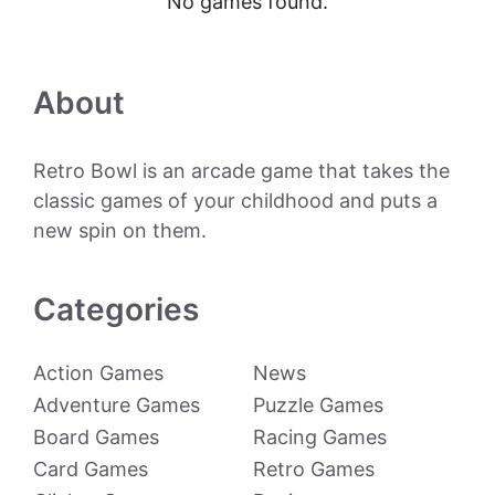
No games found.
About
Retro Bowl is an arcade game that takes the
classic games of your childhood and puts a
new spin on them.
Categories
Action Games
News
Adventure Games
Puzzle Games
Board Games
Racing Games
Card Games
Retro Games