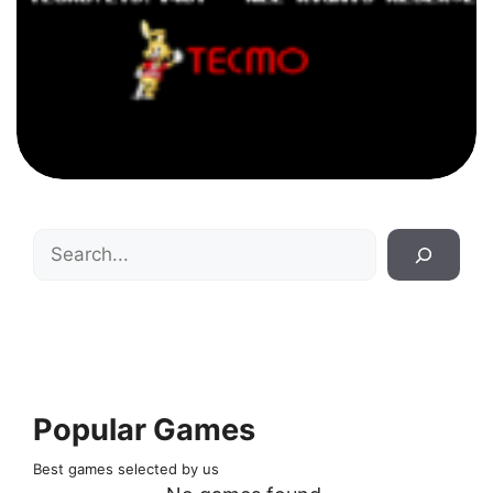
Search
Popular Games
Best games selected by us