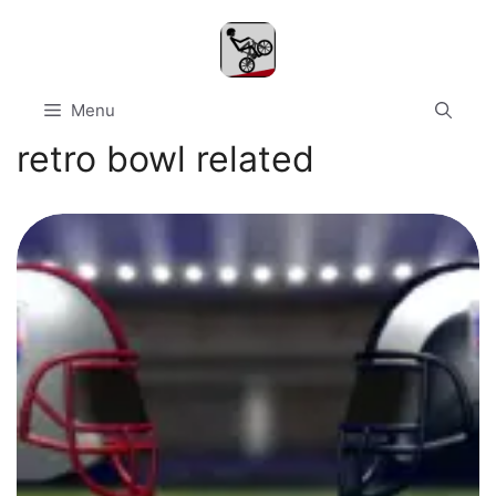
Skip
to
content
Menu
retro bowl related