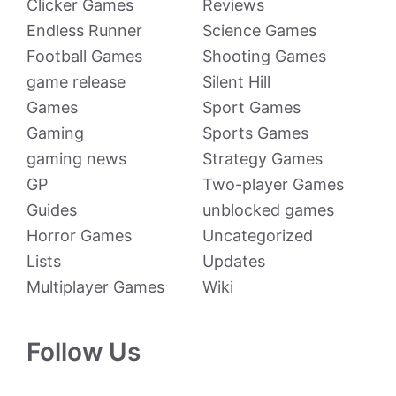
Clicker Games
Reviews
Endless Runner
Science Games
Football Games
Shooting Games
game release
Silent Hill
Games
Sport Games
Gaming
Sports Games
gaming news
Strategy Games
GP
Two-player Games
Guides
unblocked games
Horror Games
Uncategorized
Lists
Updates
Multiplayer Games
Wiki
Follow Us